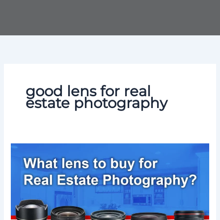
Skip
to
content
good lens for real
estate photography
What
Lens
for
Real
Estate
Photography