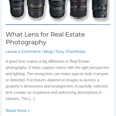
What Lens for Real Estate
Photography
Leave a Comment
Blog
Tony Chanthale
/
/
A good lens makes a big difference in Real Estate
photography. It helps capture rooms with the right perspective
and lighting. The wrong lens can make spaces look cramped
or distorted. Purchasers depend on images to assess a
property’s dimensions and arrangement. A carefully selected
lens creates an expansive and welcoming atmosphere in
interiors. The […]
Read More »