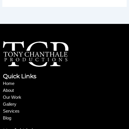
Quick Links
Home
About
Our Work
Gallery
Services
Blog