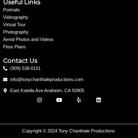
Useful Links
Portraits
Videography
Virtual Tour
Photography
Aerial Photos and Videos
Floor Plans
Contact Us
(909) 538-0151
info@tonychanthaleproductions.com
East Katella Ave Anaheim, CA 92805
I
Y
Y
L
n
o
e
i
s
u
l
n
t
t
p
k
a
u
e
g
b
d
r
e
i
Copyright © 2024 Tony Chanthale Productions
a
n