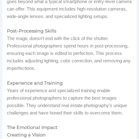
goes beyond what a typical smartphone or entry-level camera
can offer. This equipment includes high-resolution cameras,
wide-angle lenses, and specialized lighting setups.
Post-Processing Skills
The magic doesn’t end with the click of the shutter.
Professional photographers spend hours in post-processing,
ensuring each image is edited to perfection. This process
includes adjusting lighting, color correction, and removing any
imperfections.
Experience and Training
Years of experience and specialized training enable
professional photographers to capture the best images
possible. They understand real estate photography’s unique
challenges and have honed their skills to overcome them.
The Emotional Impact
Creating a Vision