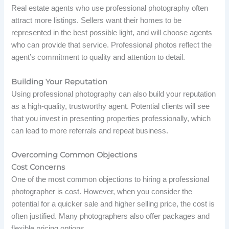
Real estate agents who use professional photography often
attract more listings. Sellers want their homes to be
represented in the best possible light, and will choose agents
who can provide that service. Professional photos reflect the
agent’s commitment to quality and attention to detail.
Building Your Reputation
Using professional photography can also build your reputation
as a high-quality, trustworthy agent. Potential clients will see
that you invest in presenting properties professionally, which
can lead to more referrals and repeat business.
Overcoming Common Objections
Cost Concerns
One of the most common objections to hiring a professional
photographer is cost. However, when you consider the
potential for a quicker sale and higher selling price, the cost is
often justified. Many photographers also offer packages and
flexible pricing options.