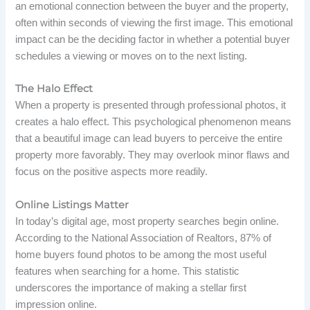
an emotional connection between the buyer and the property,
often within seconds of viewing the first image. This emotional
impact can be the deciding factor in whether a potential buyer
schedules a viewing or moves on to the next listing.
The Halo Effect
When a property is presented through professional photos, it
creates a halo effect. This psychological phenomenon means
that a beautiful image can lead buyers to perceive the entire
property more favorably. They may overlook minor flaws and
focus on the positive aspects more readily.
Online Listings Matter
In today’s digital age, most property searches begin online.
According to the National Association of Realtors, 87% of
home buyers found photos to be among the most useful
features when searching for a home. This statistic
underscores the importance of making a stellar first
impression online.