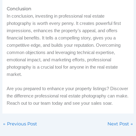
Conclusion
In conclusion, investing in professional real estate
photography is worth every penny. It creates powerful first
impressions, enhances the property’s appeal, and offers
financial benefits. It tells a compelling story, gives you a
competitive edge, and builds your reputation. Overcoming
common objections and leveraging technical expertise,
emotional impact, and marketing efforts, professional
photography is a crucial tool for anyone in the real estate
market.
Are you prepared to enhance your property listings? Discover
the difference professional real estate photography can make.
Reach out to our team today and see your sales soar.
←
Previous Post
Next Post
→