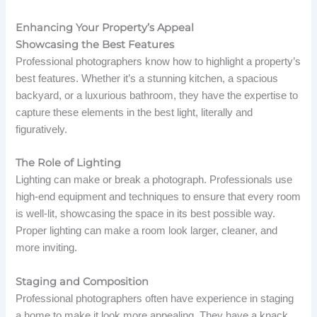
Enhancing Your Property’s Appeal
Showcasing the Best Features
Professional photographers know how to highlight a property’s
best features. Whether it’s a stunning kitchen, a spacious
backyard, or a luxurious bathroom, they have the expertise to
capture these elements in the best light, literally and
figuratively.
The Role of Lighting
Lighting can make or break a photograph. Professionals use
high-end equipment and techniques to ensure that every room
is well-lit, showcasing the space in its best possible way.
Proper lighting can make a room look larger, cleaner, and
more inviting.
Staging and Composition
Professional photographers often have experience in staging
a home to make it look more appealing. They have a knack