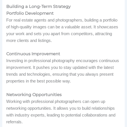
Building a Long-Term Strategy
Portfolio Development
For real estate agents and photographers, building a portfolio
of high-quality images can be a valuable asset. It showcases
your work and sets you apart from competitors, attracting
more clients and listings.
Continuous Improvement
Investing in professional photography encourages continuous
improvement. It pushes you to stay updated with the latest
trends and technologies, ensuring that you always present
properties in the best possible way.
Networking Opportunities
Working with professional photographers can open up
networking opportunities. It allows you to build relationships
with industry experts, leading to potential collaborations and
referrals.