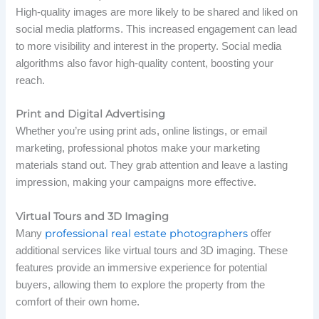
High-quality images are more likely to be shared and liked on
social media platforms. This increased engagement can lead
to more visibility and interest in the property. Social media
algorithms also favor high-quality content, boosting your
reach.
Print and Digital Advertising
Whether you’re using print ads, online listings, or email
marketing, professional photos make your marketing
materials stand out. They grab attention and leave a lasting
impression, making your campaigns more effective.
Virtual Tours and 3D Imaging
professional real estate photographers
Many
offer
additional services like virtual tours and 3D imaging. These
features provide an immersive experience for potential
buyers, allowing them to explore the property from the
comfort of their own home.