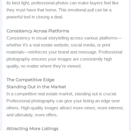
its best light, professional photos can make buyers feel like
they must have that home. This emotional pull can be a
powerful tool in closing a deal.
Consistency Across Platforms
Consistency in visual storytelling across various platforms—
whether it’s a real estate website, social media, or print
materials—reinforces your brand and message. Professional
photography ensures your images are consistently high
quality, no matter where they’re viewed.
The Competitive Edge
Standing Out in the Market
In a competitive real estate market, standing out is crucial.
Professional photography can give your listing an edge over
others. High-quality images attract more views, more interest,
and ultimately, more offers.
Attracting More Listings