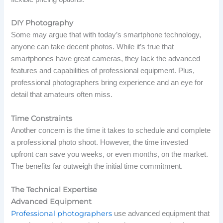
DIY Photography
Some may argue that with today’s smartphone technology,
anyone can take decent photos. While it’s true that
smartphones have great cameras, they lack the advanced
features and capabilities of professional equipment. Plus,
professional photographers bring experience and an eye for
detail that amateurs often miss.
Time Constraints
Another concern is the time it takes to schedule and complete
a professional photo shoot. However, the time invested
upfront can save you weeks, or even months, on the market.
The benefits far outweigh the initial time commitment.
The Technical Expertise
Advanced Equipment
Professional photographers
use advanced equipment that