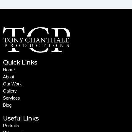
Quick Links
Home
About
Our Work
Gallery
Services
Blog
Useful Links
Portraits