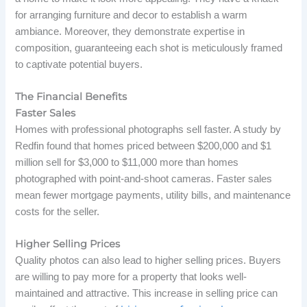
for arranging furniture and decor to establish a warm
ambiance. Moreover, they demonstrate expertise in
composition, guaranteeing each shot is meticulously framed
to captivate potential buyers.
The Financial Benefits
Faster Sales
Homes with professional photographs sell faster. A study by
Redfin found that homes priced between $200,000 and $1
million sell for $3,000 to $11,000 more than homes
photographed with point-and-shoot cameras. Faster sales
mean fewer mortgage payments, utility bills, and maintenance
costs for the seller.
Higher Selling Prices
Quality photos can also lead to higher selling prices. Buyers
are willing to pay more for a property that looks well-
maintained and attractive. This increase in selling price can