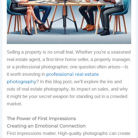
Selling a property is no small feat. Whether you’re a seasoned
real estate agent, a first-time home seller, a property manager,
or a professional photographer, one question often arises—Is
professional real estate
it worth investing in
photography
? In this blog post, we’ll explore the ins and
outs of real estate photography, its impact on sales, and why
it might be your secret weapon for standing out in a crowded
market.
The Power of First Impressions
Creating an Emotional Connection
First impressions matter. High-quality photographs can create