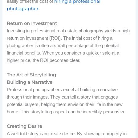
hiring a professional
easily offset the cost of
photographer
.
Return on Investment
Investing in professional real estate photography yields a high
return on investment (ROI). The initial cost of hiring a
photographer is often a small percentage of the potential
financial benefits. When you consider a quicker sale at a
higher price, the ROI becomes clear.
The Art of Storytelling
Building a Narrative
Professional photographers excel at building a narrative
through their images. They can tell a story that engages
potential buyers, helping them envision their life in the new
home. This storytelling aspect can be incredibly persuasive.
Creating Desire
A well-told story can create desire. By showing a property in