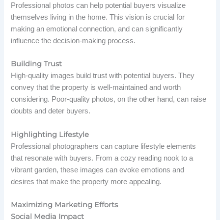
Professional photos can help potential buyers visualize
themselves living in the home. This vision is crucial for
making an emotional connection, and can significantly
influence the decision-making process.
Building Trust
High-quality images build trust with potential buyers. They
convey that the property is well-maintained and worth
considering. Poor-quality photos, on the other hand, can raise
doubts and deter buyers.
Highlighting Lifestyle
Professional photographers can capture lifestyle elements
that resonate with buyers. From a cozy reading nook to a
vibrant garden, these images can evoke emotions and
desires that make the property more appealing.
Maximizing Marketing Efforts
Social Media Impact